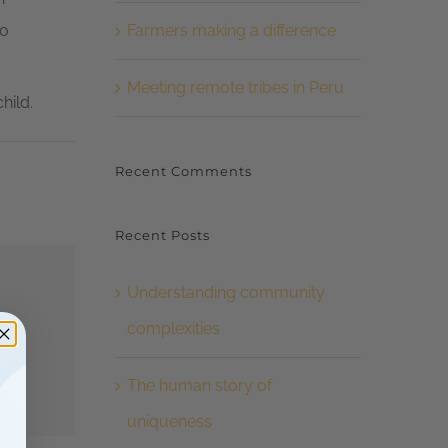
Farmers making a difference
to
Meeting remote tribes in Peru
hild.
Recent Comments
Recent Posts
Understanding community
complexities
The human story of
uniqueness