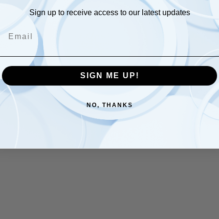
Sign up to receive access to our latest updates
Email
SIGN ME UP!
NO, THANKS