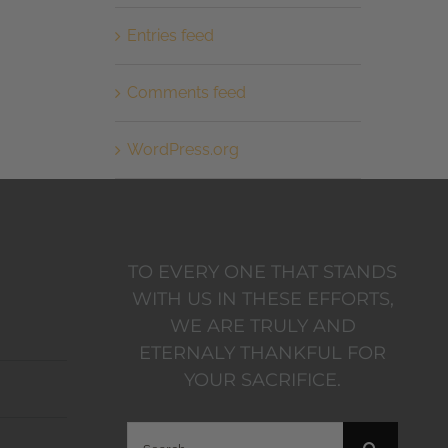
Entries feed
Comments feed
WordPress.org
TO EVERY ONE THAT STANDS
WITH US IN THESE EFFORTS,
WE ARE TRULY AND
ETERNALY THANKFUL FOR
YOUR SACRIFICE.
Search