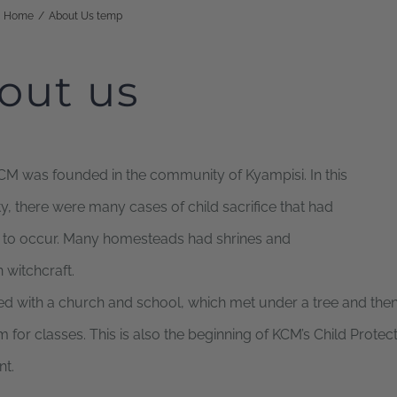
Home
/
About Us temp
HOME
WHO WE ARE
WHAT WE DO
out us
CM was founded in the community of Kyampisi. In this
 there were many cases of child sacrifice that had
 to occur. Many homesteads had shrines and
n witchcraft.
d with a church and school, which met under a tree and then
 for classes. This is also the beginning of KCM’s Child Protec
t.