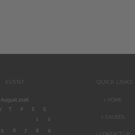
EVENT
QUICK LINKS
August 2026
HOME
W
T
F
S
S
CAUSES
1
2
5
6
7
8
9
CONTACT US