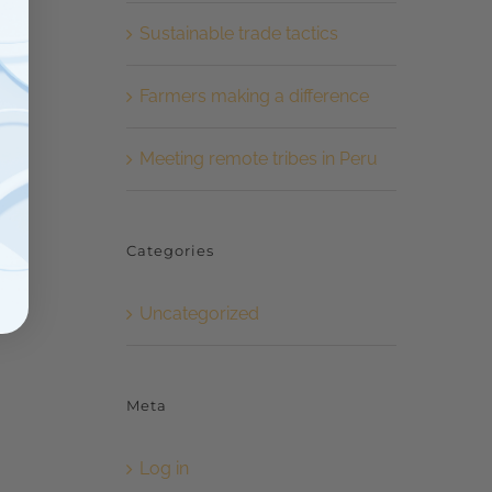
Sustainable trade tactics
Farmers making a difference
Meeting remote tribes in Peru
Categories
Uncategorized
Meta
Log in