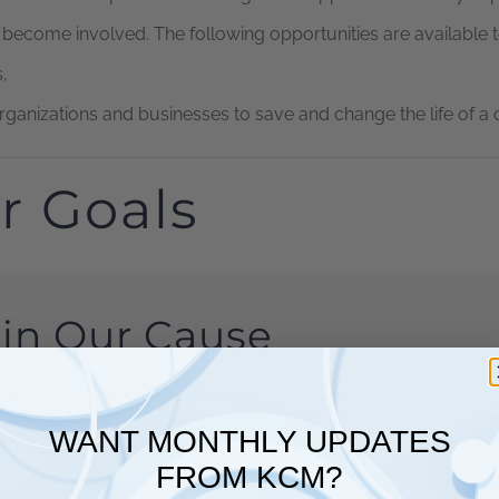
o become involved. The following opportunities are available 
,
organizations and businesses to save and change the life of a c
r Goals
in Our Cause
 how you can help save Uganda's children
Content Goes Here
WANT MONTHLY UPDATES
FROM KCM?