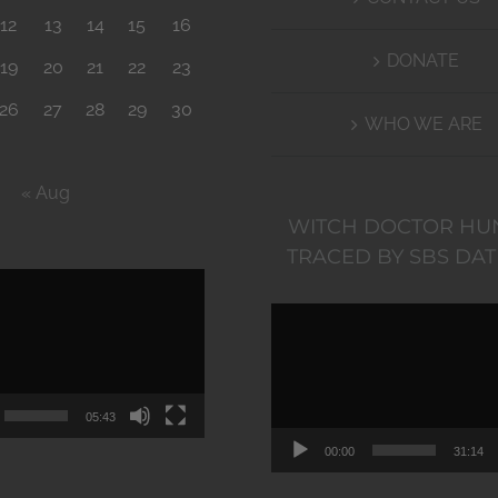
12
13
14
15
16
DONATE
19
20
21
22
23
26
27
28
29
30
WHO WE ARE
« Aug
WITCH DOCTOR HU
TRACED BY SBS DAT
Video
Video
Player
Player
05:43
00:00
31:14