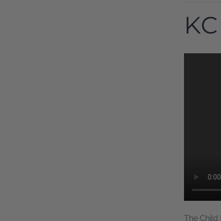
KC
The Child