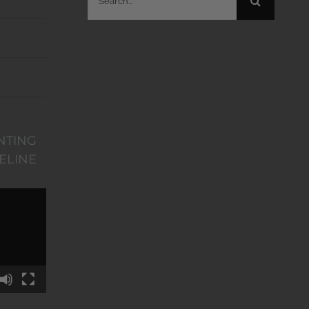
for:
NTING
ELINE