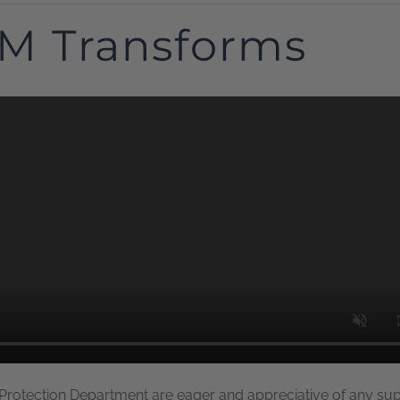
M Transforms
 Protection Department are eager and appreciative of any su