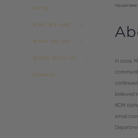
Skip
You are here:
:
HOME
to
WHO WE ARE
Ab
content
WHAT WE DO
WORK WITH US
In 2009, K
community,
DONATE
continued
believed i
KCM starte
small room
Departmen