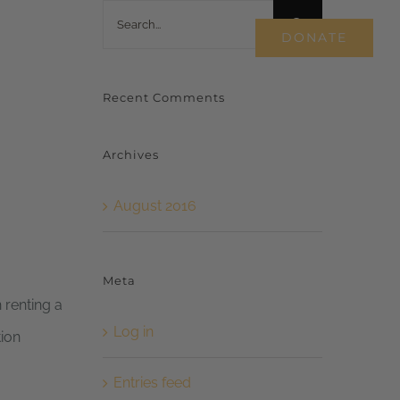
Search
WORK WITH US
DONATE
for:
Recent Comments
Archives
August 2016
Meta
 renting a
Log in
tion
Entries feed