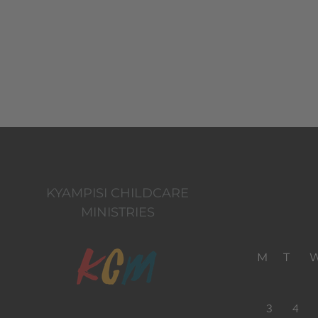
KYAMPISI CHILDCARE
MINISTRIES
M
T
3
4