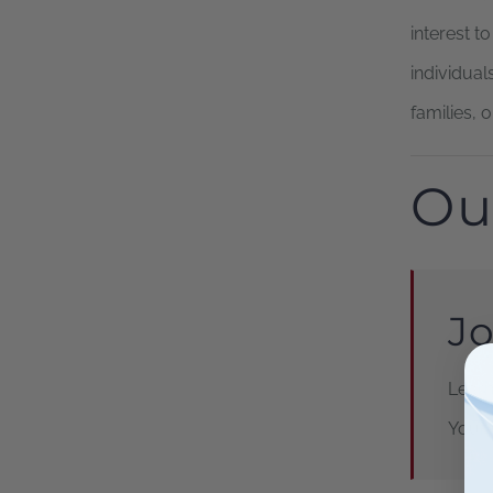
interest t
individuals
families, 
Ou
Jo
Learn
Your 