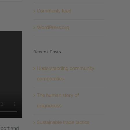
Comments feed
WordPress.org
Recent Posts
Understanding community
complexities
The human story of
uniqueness
Sustainable trade tactics
pport and