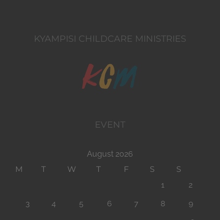
KYAMPISI CHILDCARE MINISTRIES
EVENT
August 2026
M
T
W
T
F
S
S
1
2
3
4
5
6
7
8
9