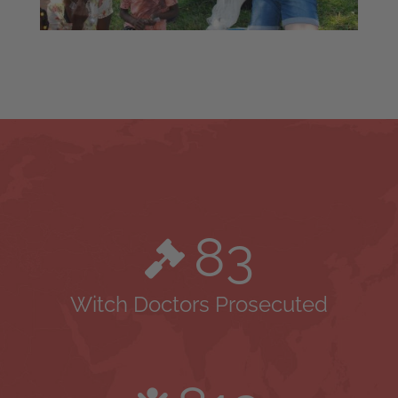
83
Witch Doctors Prosecuted