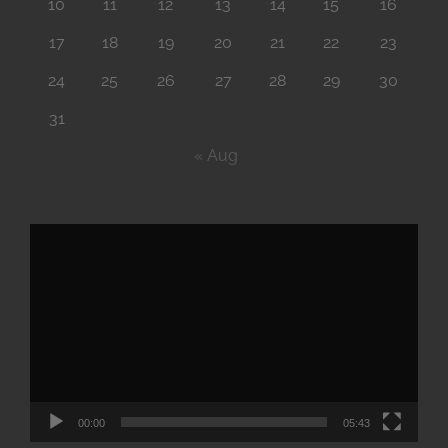
10
11
12
13
14
15
16
17
18
19
20
21
22
23
24
25
26
27
28
29
30
31
« Aug
Video
Player
00:00
05:43