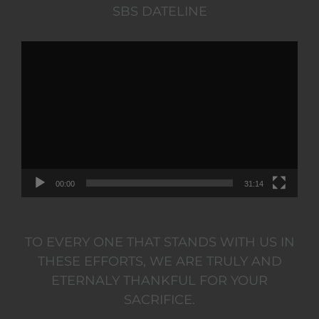
SBS DATELINE
Video
Player
00:00
31:14
TO EVERY ONE THAT STANDS WITH US IN
THESE EFFORTS, WE ARE TRULY AND
ETERNALY THANKFUL FOR YOUR
SACRIFICE.