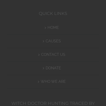
QUICK LINKS
HOME
CAUSES
CONTACT US
DONATE
WHO WE ARE
WITCH DOCTOR HUNTING TRACED BY