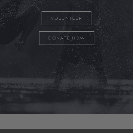
VOLUNTEER
DONATE NOW