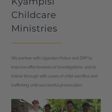
Kyampisi
Childcare
Ministries
We partner with Ugandan Police and DPP to
improve effectiveness of investigations, and to
follow through with cases of child sacrifice and
trafficking until successful prosecution.