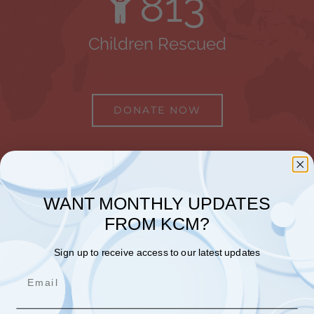
813
Children Rescued
DONATE NOW
WANT MONTHLY UPDATES
FROM KCM?
Sign up to receive access to our latest updates
Email