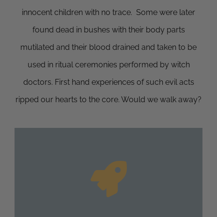
innocent children with no trace. Some were later
found dead in bushes with their body parts
mutilated and their blood drained and taken to be
used in ritual ceremonies performed by witch
doctors. First hand experiences of such evil acts
ripped our hearts to the core. Would we walk away?