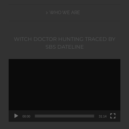
WHO WE ARE
WITCH DOCTOR HUNTING TRACED BY
SBS DATELINE
Video
Player
00:00
31:14