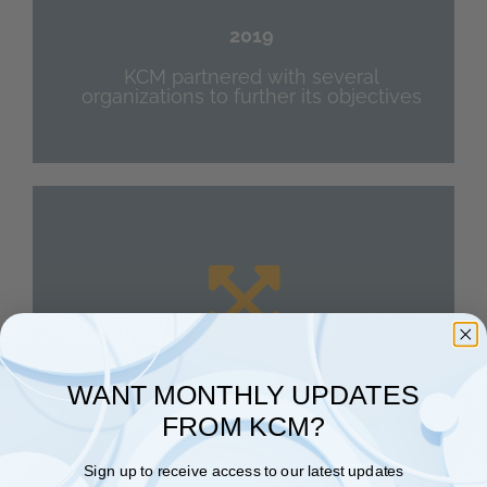
2019
KCM partnered with several
organizations to further its objectives
WANT MONTHLY UPDATES
Expansion
FROM KCM?
2020
Sign up to receive access to our latest updates