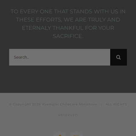
TO EVERY ONE THAT STANDS WITH US IN
THESE EFFORTS, WE ARE TRULY AND
ETERNALY THANKFUL FOR YOUR
SACRIFICE.
Search
for:
© Copyright
2026 Kyampisi Childcare Ministries | ALL RIGHTS
RESERVED