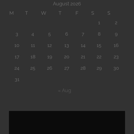
August 2026
M
T
W
T
F
S
S
1
2
3
4
5
6
7
8
9
10
11
12
13
14
15
16
17
18
19
20
21
22
23
24
25
26
27
28
29
30
31
« Aug
Video
Player