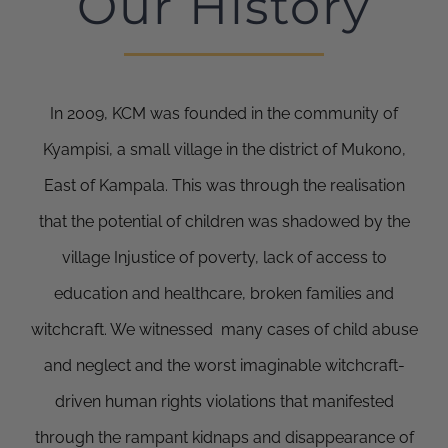
Our History
In 2009, KCM was founded in the community of
Kyampisi, a small village in the district of Mukono,
East of Kampala. This was through the realisation
that the potential of children was shadowed by the
village Injustice of poverty, lack of access to
education and healthcare, broken families and
witchcraft. We witnessed many cases of child abuse
and neglect and the worst imaginable witchcraft-
driven human rights violations that manifested
through the rampant kidnaps and disappearance of