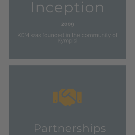
Inception
2009
KCM was founded in the community of
Kympisi
Partnerships