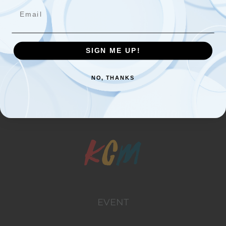
Email
Started Rock Hill Christian Primary School
SIGN ME UP!
NO, THANKS
KYAMPISI CHILDCARE MINISTRIES
EVENT