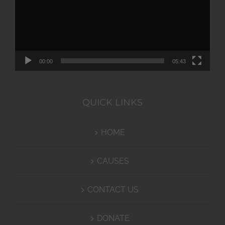
00:00
05:43
QUICK LINKS
HOME
CAUSES
CONTACT US
DONATE