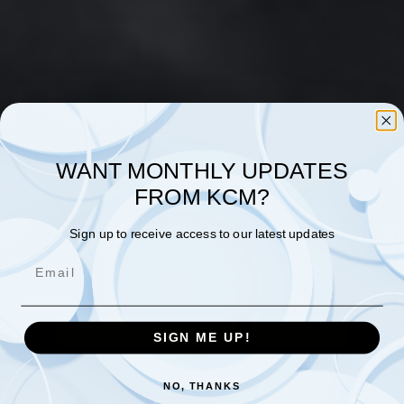
WANT MONTHLY UPDATES
FROM KCM?
Sign up to receive access to our latest updates
Email
SIGN OUR PETITION
DONATE
SIGN ME UP!
NO, THANKS