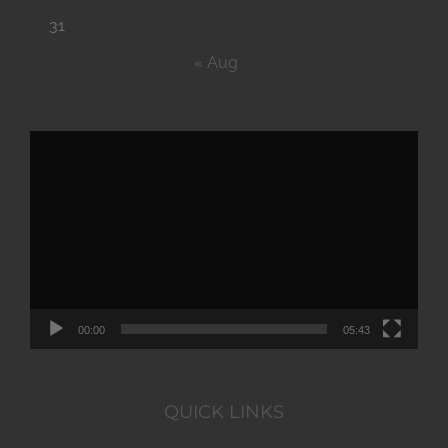
31
« Aug
Video
Player
00:00
05:43
QUICK LINKS