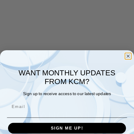
WANT MONTHLY UPDATES
FROM KCM?
Sign up to receive access to our latest updates
Email
CHANGE A LIFE
TODAY
SIGN ME UP!