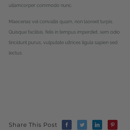
ullamcorper commodo nunc.
Maecenas vel convallis quam, non laoreet turpis.
Quisque facilisis, felis in tempus imperdiet, sem odio
tincidunt purus, vulputate ultrices ligula sapien sed
lectus.
Share This Post