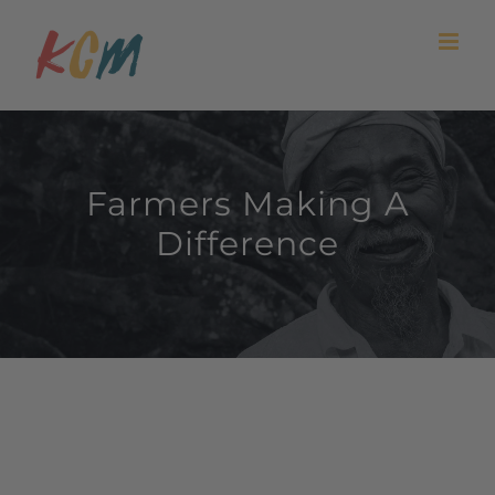
Skip
to
content
Farmers Making A
Difference