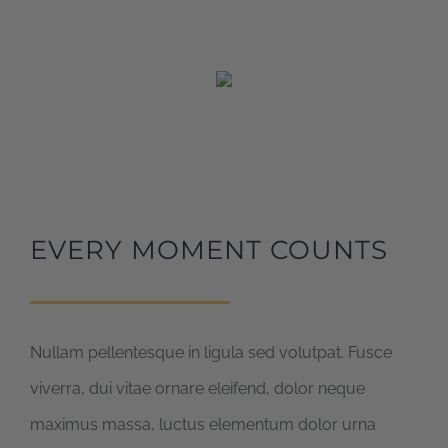
EVERY MOMENT COUNTS
Nullam pellentesque in ligula sed volutpat. Fusce
viverra, dui vitae ornare eleifend, dolor neque
maximus massa, luctus elementum dolor urna