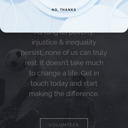
NO, THANKS
As long as poverty,
injustice & inequality
persist, none of us can truly
rest. It doesn’t take much
to change a life, Get in
touch today and start
making the difference.
VOLUNTEER