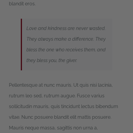
blandit eros.
Love and kindness are never wasted.
They always make a difference. They
bless the one who receives them, and
they bless you, the giver.
Pellentesque at nunc mauris. Ut quis nisi lacinia,
rutrum leo sed, rutrum augue. Fusce varius
sollicitudin mauris, quis tincidunt lectus bibendum
vitae. Nunc posuere blandit elit mattis posuere.
Mauris neque massa, sagittis non urna a,