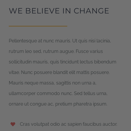
WE BELIEVE IN CHANGE
Pellentesque at nunc mauris. Ut quis nisi lacinia,
rutrum leo sed, rutrum augue. Fusce varius
sollicitudin mauris, quis tincidunt lectus bibendum
vitae. Nunc posuere blandit elit mattis posuere.
Mauris neque massa, sagittis non urna a,
ullamcorper commodo nunc. Sed tellus urna,
ornare ut congue ac, pretium pharetra ipsum.
Cras volutpat odio ac sapien faucibus auctor.