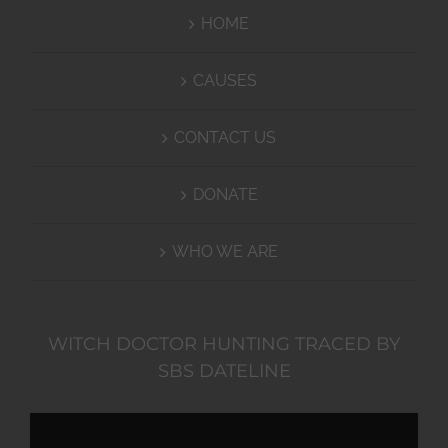
HOME
CAUSES
CONTACT US
DONATE
WHO WE ARE
WITCH DOCTOR HUNTING TRACED BY
SBS DATELINE
Video