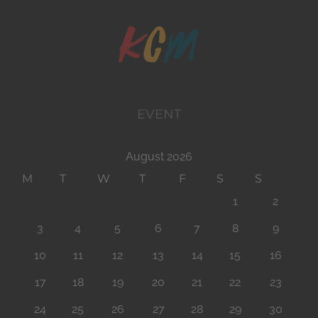
EVENT
August 2026
M
T
W
T
F
S
S
1
2
3
4
5
6
7
8
9
10
11
12
13
14
15
16
17
18
19
20
21
22
23
24
25
26
27
28
29
30