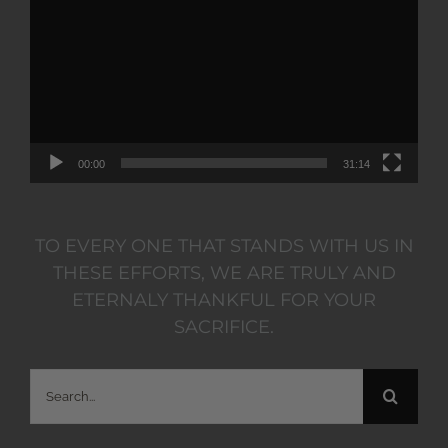
Player
00:00
31:14
TO EVERY ONE THAT STANDS WITH US IN
THESE EFFORTS, WE ARE TRULY AND
ETERNALY THANKFUL FOR YOUR
SACRIFICE.
Search
for: