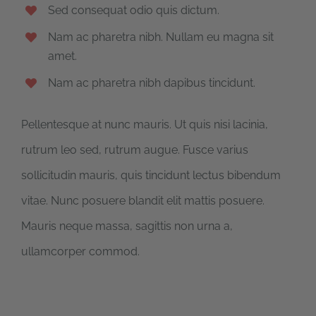
Sed consequat odio quis dictum.
Nam ac pharetra nibh. Nullam eu magna sit
amet.
Nam ac pharetra nibh dapibus tincidunt.
Pellentesque at nunc mauris. Ut quis nisi lacinia,
rutrum leo sed, rutrum augue. Fusce varius
sollicitudin mauris, quis tincidunt lectus bibendum
vitae. Nunc posuere blandit elit mattis posuere.
Mauris neque massa, sagittis non urna a,
ullamcorper commod.