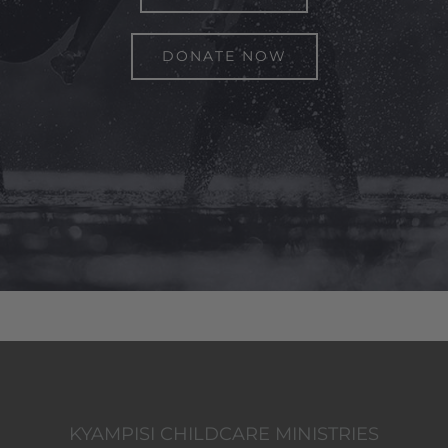
DONATE NOW
KYAMPISI CHILDCARE MINISTRIES