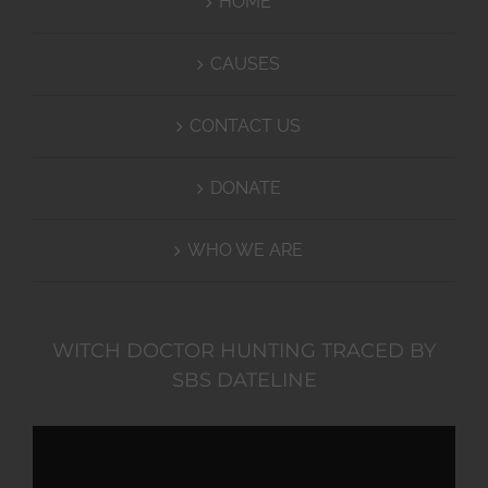
HOME
CAUSES
CONTACT US
DONATE
WHO WE ARE
WITCH DOCTOR HUNTING TRACED BY
SBS DATELINE
Video
Player