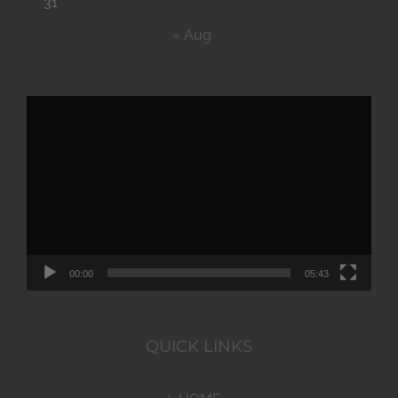
31
« Aug
Video
Player
00:00
05:43
QUICK LINKS