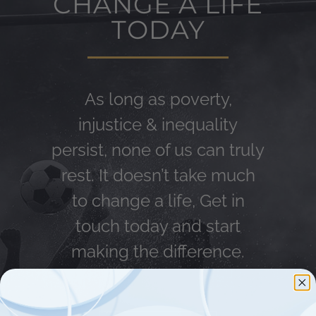
CHANGE A LIFE
TODAY
As long as poverty,
injustice & inequality
persist, none of us can truly
rest. It doesn’t take much
to change a life, Get in
touch today and start
making the difference.