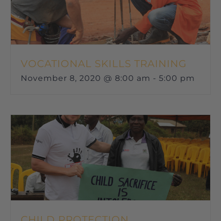
VOCATIONAL SKILLS TRAINING
November 8, 2020 @ 8:00 am
-
5:00 pm
CHILD PROTECTION