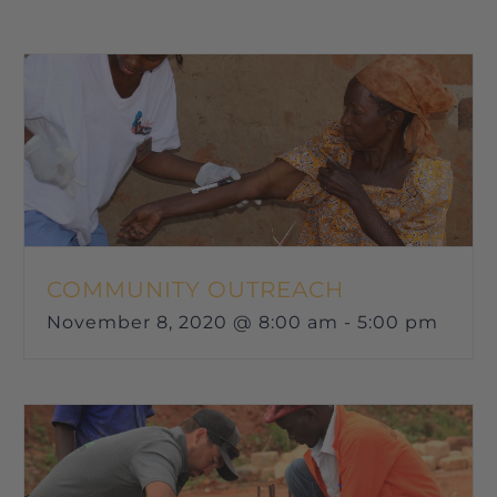
COMMUNITY OUTREACH
November 8, 2020 @ 8:00 am
-
5:00 pm