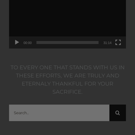
00:00
31:14
TO EVERY ONE THAT STANDS WITH US IN
THESE EFFORTS, WE ARE TRULY AND
ETERNALY THANKFUL FOR YOUR
SACRIFICE.
Search
for: