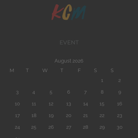
EVENT
August 2026
M
T
W
T
F
S
S
1
2
3
4
5
6
7
8
9
10
11
12
13
14
15
16
17
18
19
20
21
22
23
24
25
26
27
28
29
30