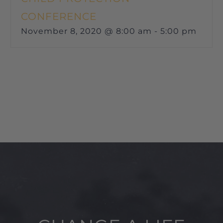
CONFERENCE
November 8, 2020 @ 8:00 am
-
5:00 pm