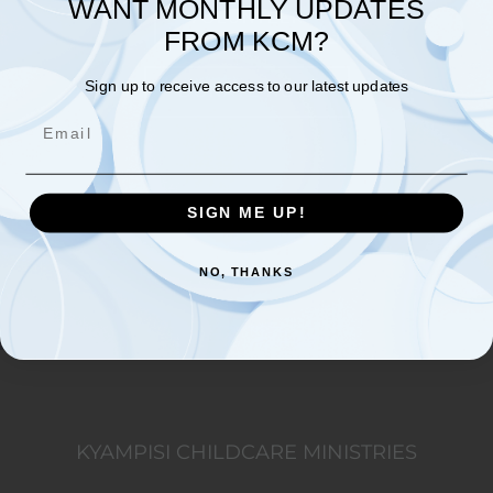
WANT MONTHLY UPDATES
VOLUNTEER
FROM KCM?
Sign up to receive access to our latest updates
DONATE NOW
Email
SIGN ME UP!
NO, THANKS
KYAMPISI CHILDCARE MINISTRIES