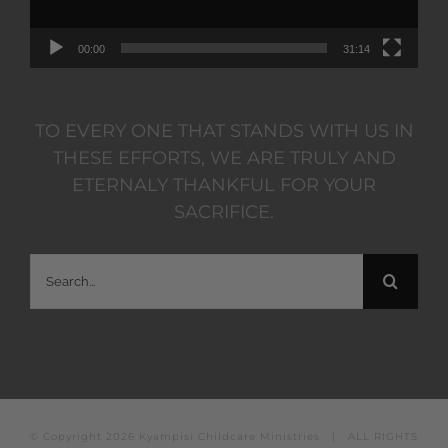
00:00
31:14
TO EVERY ONE THAT STANDS WITH US IN
THESE EFFORTS, WE ARE TRULY AND
ETERNALY THANKFUL FOR YOUR
SACRIFICE.
Search
for:
© Copyright
2026 Kyampisi Childcare Ministries | ALL RIGHTS