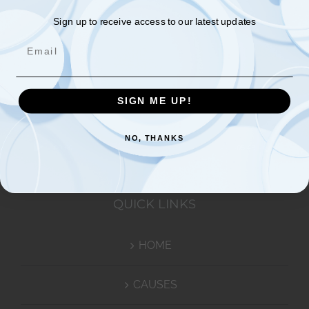
Video
Sign up to receive access to our latest updates
Email
Player
SIGN ME UP!
NO, THANKS
00:00
05:43
QUICK LINKS
HOME
CAUSES