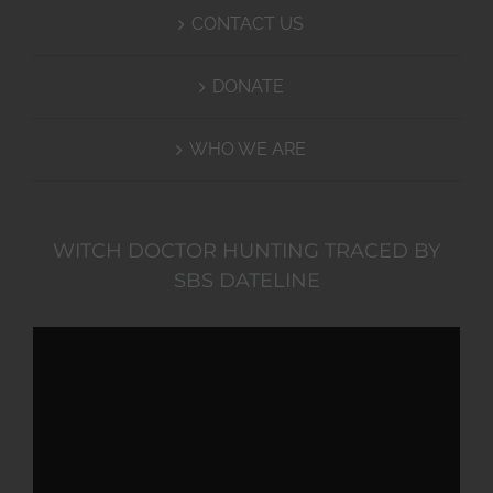
CONTACT US
DONATE
WHO WE ARE
WITCH DOCTOR HUNTING TRACED BY
SBS DATELINE
Video
Player