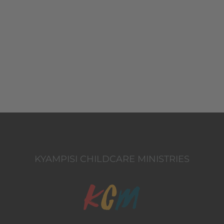
KYAMPISI CHILDCARE MINISTRIES