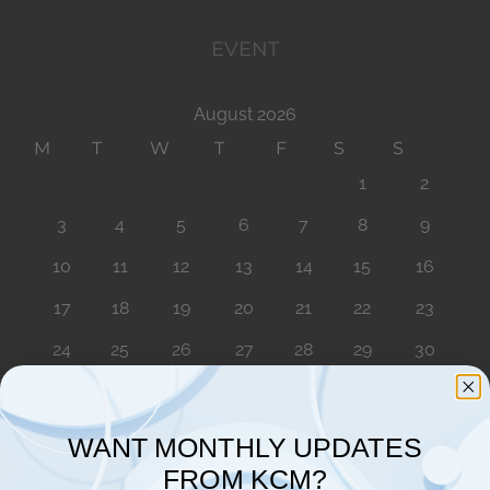
EVENT
August 2026
M
T
W
T
F
S
S
1
2
3
4
5
6
7
8
9
10
11
12
13
14
15
16
17
18
19
20
21
22
23
24
25
26
27
28
29
30
31
« Aug
WANT MONTHLY UPDATES
FROM KCM?