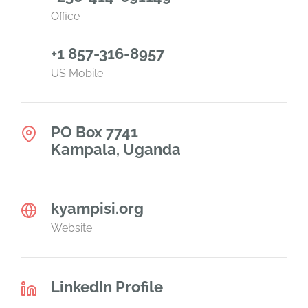
Office
+1 857-316-8957
US Mobile
PO Box 7741
Kampala, Uganda
kyampisi.org
Website
LinkedIn Profile