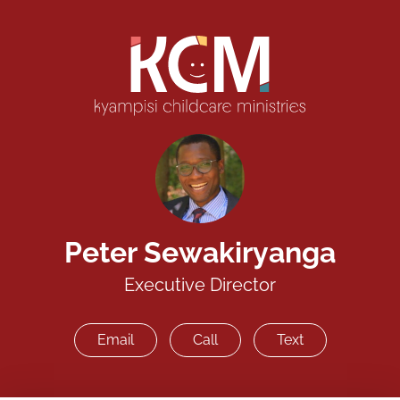
Peter Sewakiryanga
Executive Director
Email
Call
Text