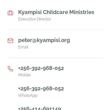
Kyampisi Childcare Ministries
Executive Director
peter@kyampisi.org
Email
+256-392-968-052
Mobile
+256-392-968-052
WhatsApp
+256-414-691149