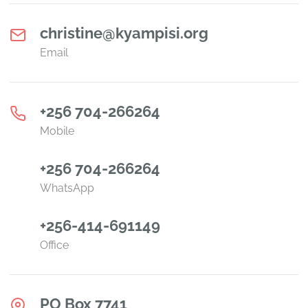
christine@kyampisi.org
Email
+256 704-266264
Mobile
+256 704-266264
WhatsApp
+256-414-691149
Office
PO Box 7741