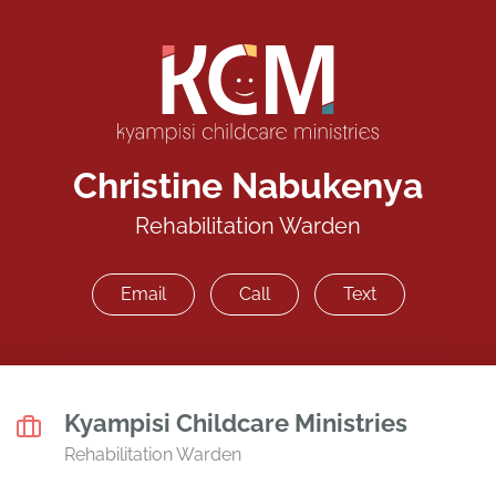
Christine Nabukenya
Rehabilitation Warden
Email
Call
Text
Kyampisi Childcare Ministries
Rehabilitation Warden